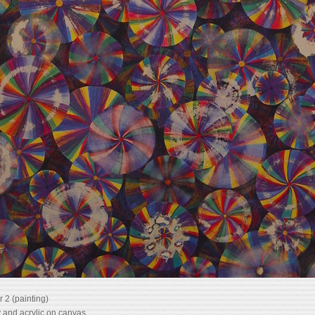
 2 (painting)
 and acrylic on canvas