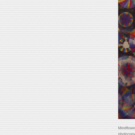
Mindflower
photocopy