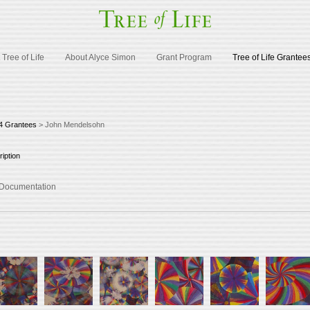
Tree of Life
About Alyce Simon
Grant Program
Tree of Life Grantee
4 Grantees
> John Mendelsohn
iption
d Documentation