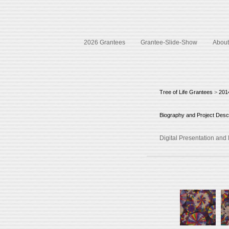
2026 Grantees
Grantee-Slide-Show
About 
Tree of Life Grantees
>
201
Biography and Project Descr
Digital Presentation an