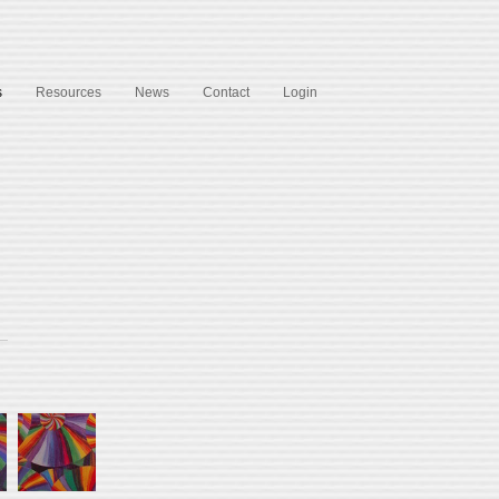
s
Resources
News
Contact
Login