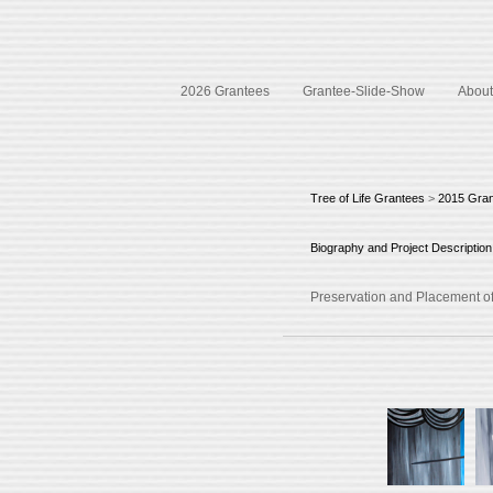
2026 Grantees
Grantee-Slide-Show
About 
Tree of Life Grantees
>
2015 Gra
Biography and Project Description
Preservation and Placement of