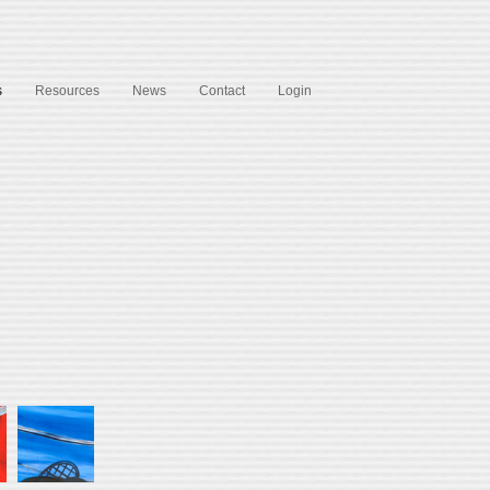
s
Resources
News
Contact
Login