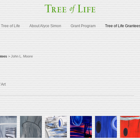
Tree of Life
About Alyce Simon
Grant Program
Tree of Life Grantee
ntees
> John L. Moore
 Art