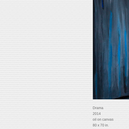
Drama
2014
oil on canvas
80 x 70 in.