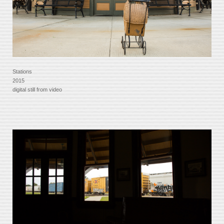
Stations
2015
digital still from video