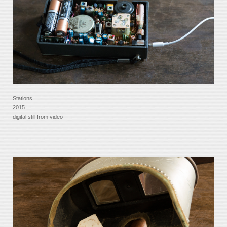
Stations
2015
digital still from video