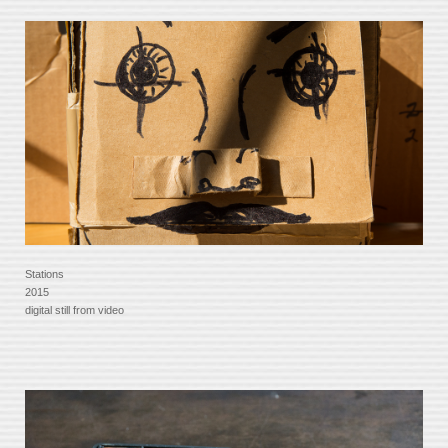
Stations
2015
digital still from video