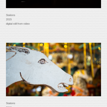
Stations
2015
digital still from video
Stations