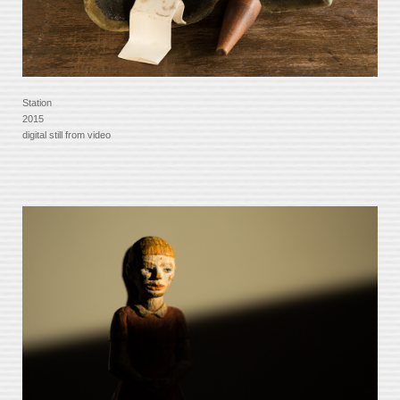
Station
2015
digital still from video