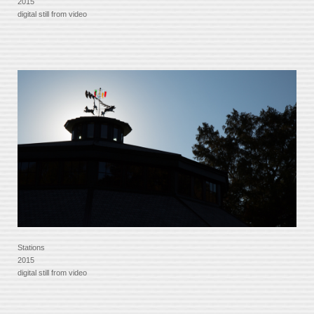
2015
digital still from video
Stations
2015
digital still from video