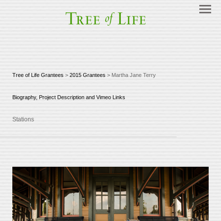
Tree of Life Grantees
>
2015 Grantees
> Martha Jane Terry
Biography, Project Description and Vimeo Links
Stations