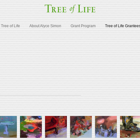
Tree of Life
About Alyce Simon
Grant Program
Tree of Life Grantee