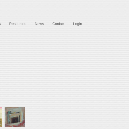
s
Resources
News
Contact
Login