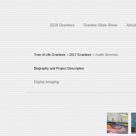
2026 Grantees
Grantee-Slide-Show
About 
Tree of Life Grantees
>
2017 Grantees
> Judith Simonian
Biography and Project Description
Digital Imaging