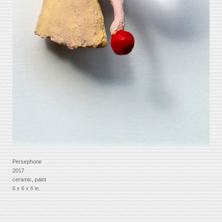
Persephone
2017
ceramic, paint
6 x 6 x 6 in.