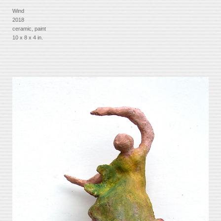
Wind
2018
ceramic, paint
10 x 8 x 4 in.