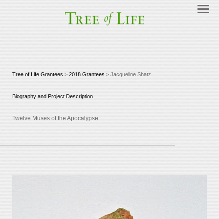
Tree of Life Grantees
>
2018 Grantees
> Jacqueline Shatz
Biography and Project Description
Twelve Muses of the Apocalypse