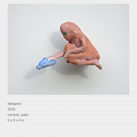
Metaphor
2018
ceramic, paint
6 x 8 x 4 in.