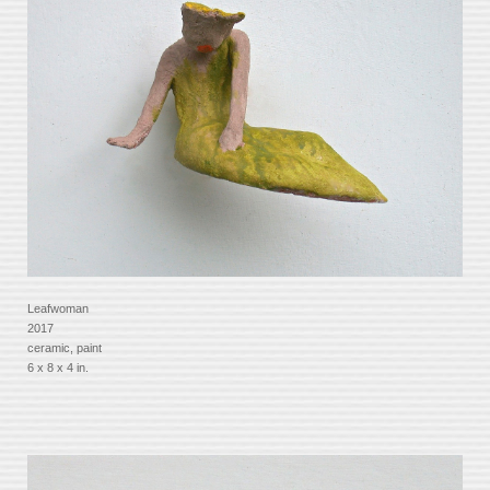
Leafwoman
2017
ceramic, paint
6 x 8 x 4 in.