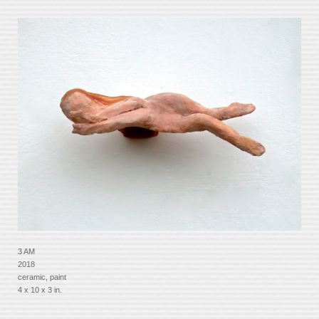
3 AM
2018
ceramic, paint
4 x 10 x 3 in.