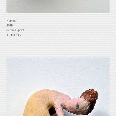
Numen
2018
ceramic, paint
8 x 5 x 4 in.