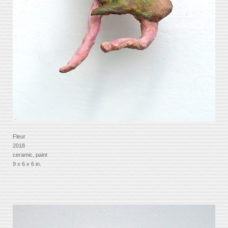
Fleur
2018
ceramic, paint
9 x 6 x 6 in.