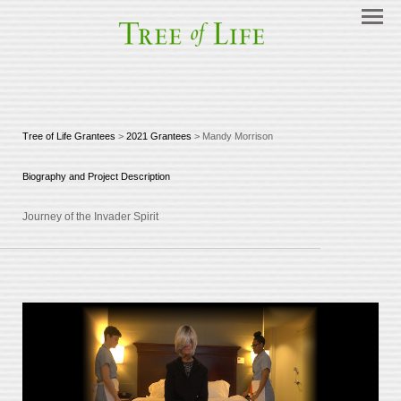
Tree of Life Grantees
>
2021 Grantees
> Mandy Morrison
Biography and Project Description
Journey of the Invader Spirit