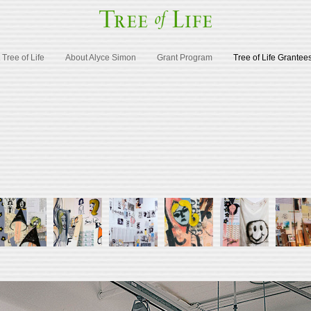
Tree of Life
About Alyce Simon
Grant Program
Tree of Life Grantee