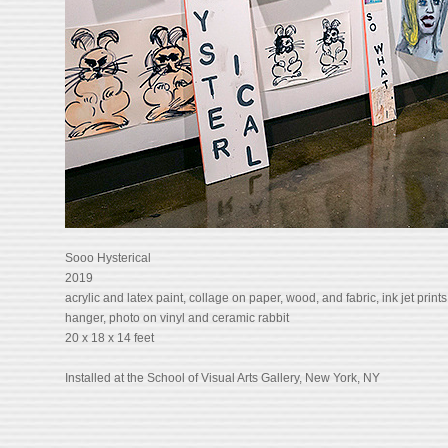
Sooo Hysterical
2019
acrylic and latex paint, collage on paper, wood, and fabric, ink jet prints
hanger, photo on vinyl and ceramic rabbit
20 x 18 x 14 feet
Installed at the School of Visual Arts Gallery, New York, NY