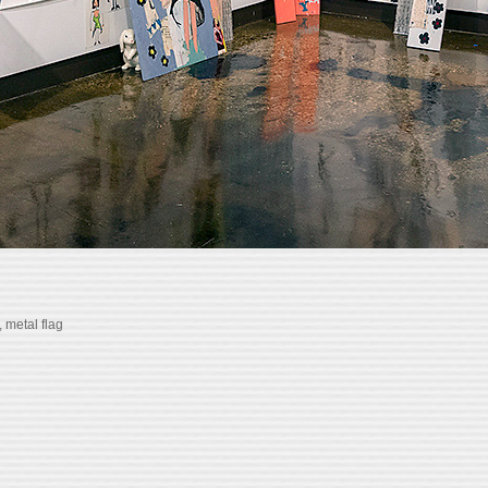
, metal flag