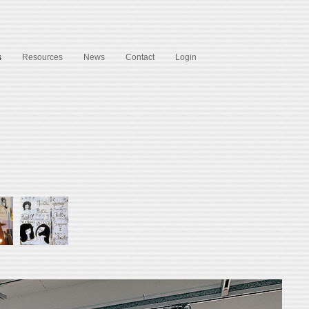
s
Resources
News
Contact
Login