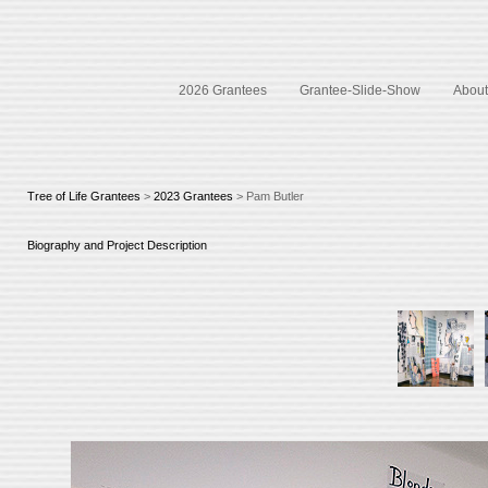
2026 Grantees
Grantee-Slide-Show
About 
Tree of Life Grantees
>
2023 Grantees
> Pam Butler
Biography and Project Description