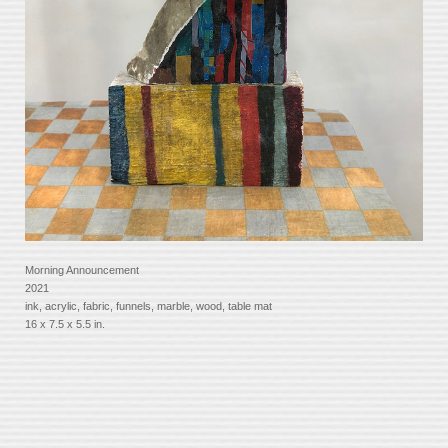
Morning Announcement
2021
ink, acrylic, fabric, funnels, marble, wood, table mat
16 x 7.5 x 5.5 in.