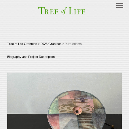
Tree of Life Grantees
>
2023 Grantees
> Yura Adams
Biography and Project Description