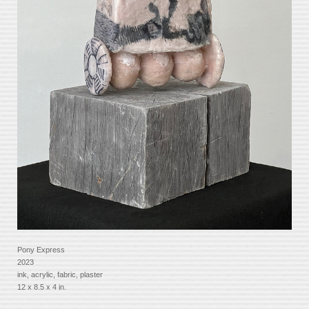
Pony Express
2023
ink, acrylic, fabric, plaster
12 x 8.5 x 4 in.