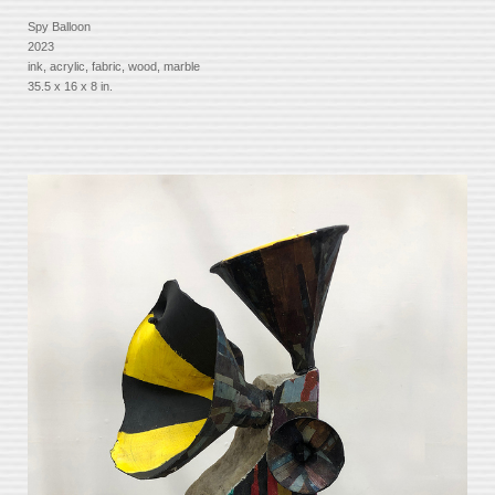
Spy Balloon
2023
ink, acrylic, fabric, wood, marble
35.5 x 16 x 8 in.