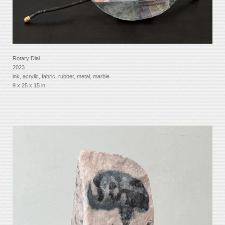
Rotary Dial
2023
ink, acrylic, fabric, rubber, metal, marble
9 x 25 x 15 in.