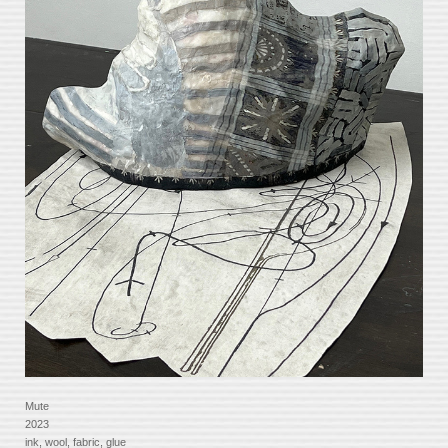
Mute
2023
ink, wool, fabric, glue