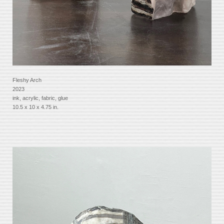
Fleshy Arch
2023
ink, acrylic, fabric, glue
10.5 x 10 x 4.75 in.