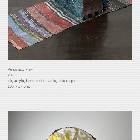
Personality Flaw
2023
ink, acrylic, fabric, resin, marble, table carpet
10 x 7 x 4.5 in.