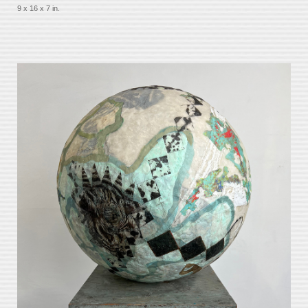
9 x 16 x 7 in.