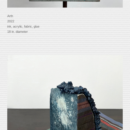
Arth
2022
ink, acrylic, fabric, glue
18 in. diameter